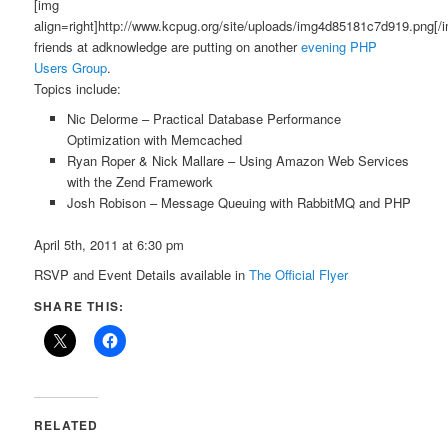
[img
align=right]http://www.kcpug.org/site/uploads/img4d85181c7d919.png[/
friends at adknowledge are putting on another
evening PHP
Users Group
.
Topics include:
Nic Delorme – Practical Database Performance
Optimization with Memcached
Ryan Roper & Nick Mallare – Using Amazon Web Services
with the Zend Framework
Josh Robison – Message Queuing with RabbitMQ and PHP
April 5th, 2011 at 6:30 pm
RSVP and Event Details available in
The Official Flyer
SHARE THIS:
RELATED