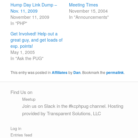
Hump Day Link Dump –
Meeting Times
Nov. 11, 2009
November 15, 2004
November 11, 2009
In "Announcements"
In "PHP"
Get Involved! Help out a
great guy, and get loads of
exp. points!
May 1, 2005
In "Ask the PUG"
This entry was posted in
Affiliates
by
Dan
. Bookmark the
permalink
.
Find Us on
Meetup
Join us on Slack
in the
#kcphpug
channel. Hosting
provided by
Transparent Solutions, LLC
Log in
Entries feed