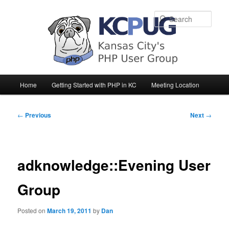
Sear
Main
Home
Getting Started with PHP in KC
Meeting Location
Skip
Skip
menu
to
to
Post
←
Previous
Next
→
navigation
primary
secondary
content
content
adknowledge::Evening User
Group
Posted on
March 19, 2011
by
Dan