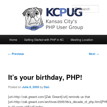
Sear
Main
Home
Getting Started with PHP in KC
Meeting Location
Skip
Skip
menu
to
to
Post
←
Previous
Next
→
navigation
primary
secondary
content
content
It’s your birthday, PHP!
Posted on
June 8, 2005
by
Dan
[url=http://zak.greant.com/]Zak Greant[/url] reminds us that
[url=http://zak.greant.com/archives/2005/06/a_decade_of_php.html]PH
is 10 years old[/url] today.