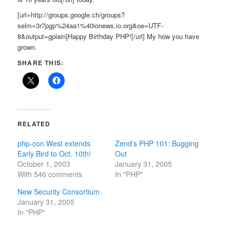
[url=http://groups.google.ch/groups?
selm=3r7pgp%24aa1%40ionews.io.org&oe=UTF-
8&output=gplain]Happy Birthday PHP![/url] My how you have
grown.
SHARE THIS:
RELATED
php-con West extends
Zend’s PHP 101: Bugging
Early Bird to Oct. 10th!
Out
October 1, 2003
January 31, 2005
With 546 comments
In "PHP"
New Security Consortium
January 31, 2005
In "PHP"