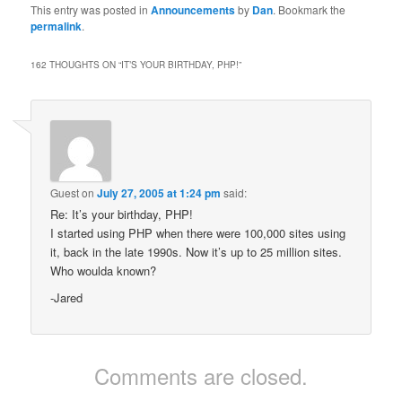
This entry was posted in
Announcements
by
Dan
. Bookmark the
permalink
.
162 THOUGHTS ON “
IT’S YOUR BIRTHDAY, PHP!
”
Guest
on
July 27, 2005 at 1:24 pm
said:
Re: It’s your birthday, PHP!
I started using PHP when there were 100,000 sites using
it, back in the late 1990s. Now it’s up to 25 million sites.
Who woulda known?
-Jared
Comments are closed.