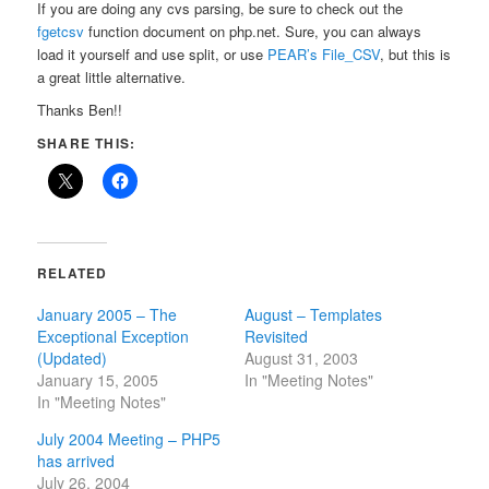
If you are doing any cvs parsing, be sure to check out the
fgetcsv
function document on php.net. Sure, you can always
load it yourself and use split, or use
PEAR’s File_CSV
, but this is
a great little alternative.
Thanks Ben!!
SHARE THIS:
RELATED
January 2005 – The
August – Templates
Exceptional Exception
Revisited
(Updated)
August 31, 2003
January 15, 2005
In "Meeting Notes"
In "Meeting Notes"
July 2004 Meeting – PHP5
has arrived
July 26, 2004