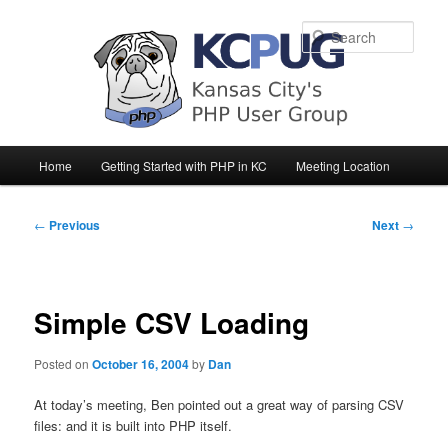
Sear
Main
Home
Getting Started with PHP in KC
Meeting Location
Skip
Skip
menu
to
to
Post
←
Previous
Next
→
navigation
primary
secondary
content
content
Simple CSV Loading
Posted on
October 16, 2004
by
Dan
At today’s meeting, Ben pointed out a great way of parsing CSV
files: and it is built into PHP itself.