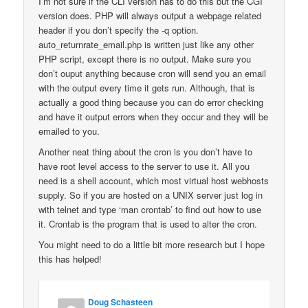
I’m not sure if the CLI version has to do this but the CGI
version does. PHP will always output a webpage related
header if you don’t specify the -q option.
auto_returnrate_email.php is written just like any other
PHP script, except there is no output. Make sure you
don’t ouput anything because cron will send you an email
with the output every time it gets run. Although, that is
actually a good thing because you can do error checking
and have it output errors when they occur and they will be
emailed to you.
Another neat thing about the cron is you don’t have to
have root level access to the server to use it. All you
need is a shell account, which most virtual host webhosts
supply. So if you are hosted on a UNIX server just log in
with telnet and type ‘man crontab’ to find out how to use
it. Crontab is the program that is used to alter the cron.
You might need to do a little bit more research but I hope
this has helped!
Doug Schasteen