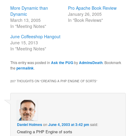
More Dynamic than
Pro Apache Book Review
Dynamic
January 26, 2005
March 13, 2005
In "Book Reviews"
In "Meeting Notes"
June Coffeeshop Hangout
June 15, 2013
In "Meeting Notes"
This entry was posted in
Ask the PUG
by
AdminsDeath
. Bookmark
the
permalink
.
207 THOUGHTS ON “
CREATING A PHP ENGINE OF SORTS
”
Daniel Holmes
on
June 4, 2003 at 3:42 pm
said:
Creating a PHP Engine of sorts