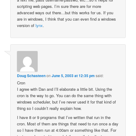
scripting web pages. I’m sure there are for more
advanced ways out there…but this works for us. If you
are in windows, I think that you can even find a windows
version of
lynx
.
Doug Schasteen
on
June 5, 2003 at 12:35 pm
said:
Cron
I agree with Dan and I’ll elaborate a little bit. Using the
cron is the way to go. You can do the same thing with
windows scheduler, but I’ve never used it for that kind of
thing so I couldn’t really explain how.
I have 8 or 9 programs that I’ve written that run in the
cron. Most of them are things that need to run once a day
so I have them run at 4:00am or something like that. For