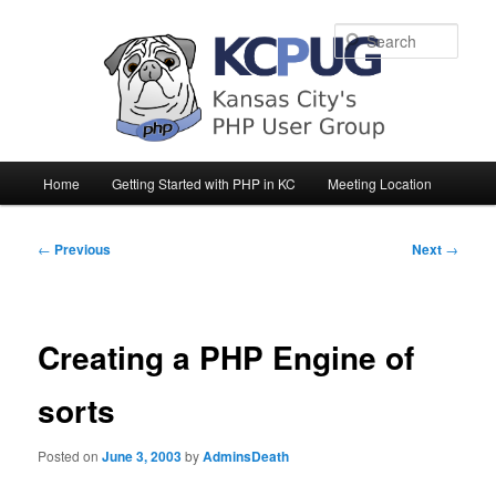
Sear
Main
Home
Getting Started with PHP in KC
Meeting Location
Skip
Skip
menu
to
to
Post
←
Previous
Next
→
navigation
primary
secondary
content
content
Creating a PHP Engine of
sorts
Posted on
June 3, 2003
by
AdminsDeath