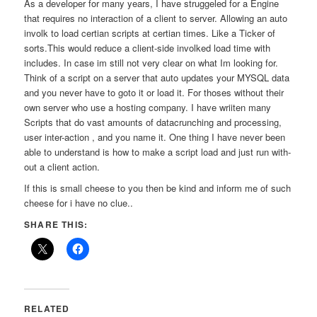
As a developer for many years, I have struggeled for a Engine
that requires no interaction of a client to server. Allowing an auto
involk to load certian scripts at certian times. Like a Ticker of
sorts.This would reduce a client-side involked load time with
includes. In case im still not very clear on what Im looking for.
Think of a script on a server that auto updates your MYSQL data
and you never have to goto it or load it. For thoses without their
own server who use a hosting company. I have wriiten many
Scripts that do vast amounts of datacrunching and processing,
user inter-action , and you name it. One thing I have never been
able to understand is how to make a script load and just run with-
out a client action.
If this is small cheese to you then be kind and inform me of such
cheese for i have no clue..
SHARE THIS:
RELATED