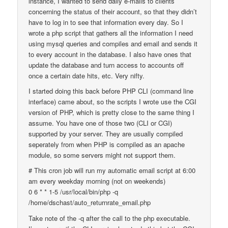
instance, I wanted to send daily e-mails to clients
concerning the status of their account, so that they didn’t
have to log in to see that information every day. So I
wrote a php script that gathers all the information I need
using mysql queries and compiles and email and sends it
to every account in the database. I also have ones that
update the database and turn access to accounts off
once a certain date hits, etc. Very nifty.
I started doing this back before PHP CLI (command line
interface) came about, so the scripts I wrote use the CGI
version of PHP, which is pretty close to the same thing I
assume. You have one of those two (CLI or CGI)
supported by your server. They are usually compiled
seperately from when PHP is compiled as an apache
module, so some servers might not support them.
# This cron job will run my automatic email script at 6:00
am every weekday morning (not on weekends)
0 6 * * 1-5 /usr/local/bin/php -q
/home/dschast/auto_returnrate_email.php
Take note of the -q after the call to the php executable.