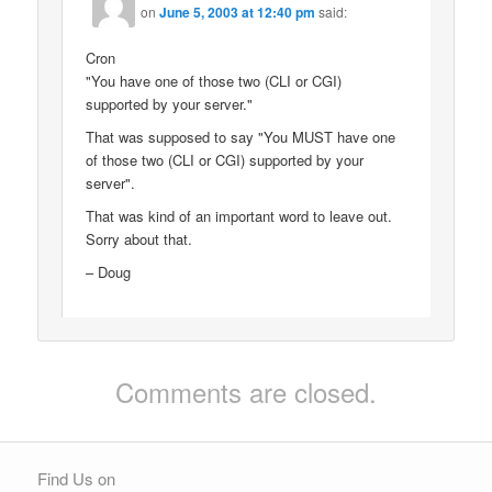
on
June 5, 2003 at 12:40 pm
said:
Cron
"You have one of those two (CLI or CGI)
supported by your server."
That was supposed to say "You MUST have one
of those two (CLI or CGI) supported by your
server".
That was kind of an important word to leave out.
Sorry about that.
– Doug
Comments are closed.
Find Us on