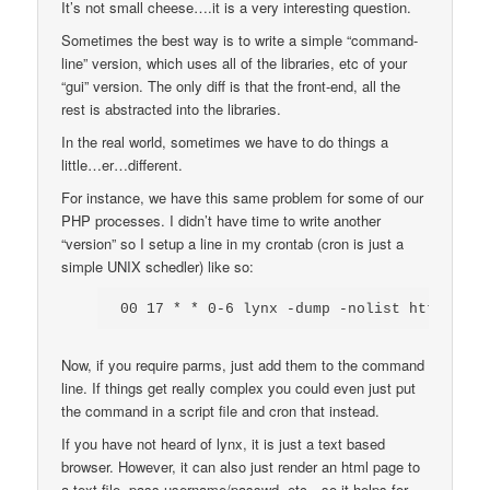
It’s not small cheese….it is a very interesting question.
Sometimes the best way is to write a simple “command-
line” version, which uses all of the libraries, etc of your
“gui” version. The only diff is that the front-end, all the
rest is abstracted into the libraries.
In the real world, sometimes we have to do things a
little…er…different.
For instance, we have this same problem for some of our
PHP processes. I didn’t have time to write another
“version” so I setup a line in my crontab (cron is just a
simple UNIX schedler) like so:
00 17 * * 0-6 lynx -dump -nolist http://ww
Now, if you require parms, just add them to the command
line. If things get really complex you could even just put
the command in a script file and cron that instead.
If you have not heard of lynx, it is just a text based
browser. However, it can also just render an html page to
a text file, pass username/passwd, etc…so it helps for